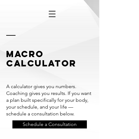
macro
calculator
A calculator gives you numbers.
Coaching gives you results. If you want
a plan built specifically for your body,
your schedule, and your life —
schedule a consultation below.
Schedule a Consultation