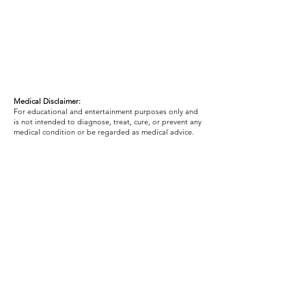
Medical Disclaimer:
For educational and entertainment purposes only and
is not intended to diagnose, treat, cure, or prevent any
medical condition or be regarded as medical advice.
Macro Calculator Disclaimer:
Any macro calculator, calorie estimate, or nutrition
recommendation is based on averages and general
formulas. Your actual needs may vary based on your
metabolism, activity level, training intensity, medical
history, medications, hormones, sleep, stress,
digestion, and how your body responds over time. Your
macros and calories may need to be adjusted based on
your individual needs, progress, energy levels, hunger,
performance, and results.