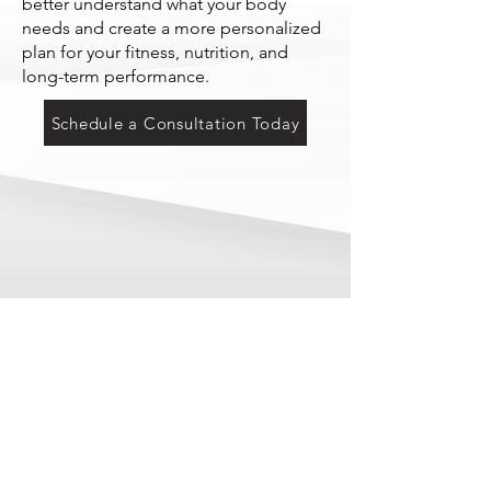
better understand what your body
needs and create a more personalized
plan for your fitness, nutrition, and
long-term performance.
Schedule a Consultation Today