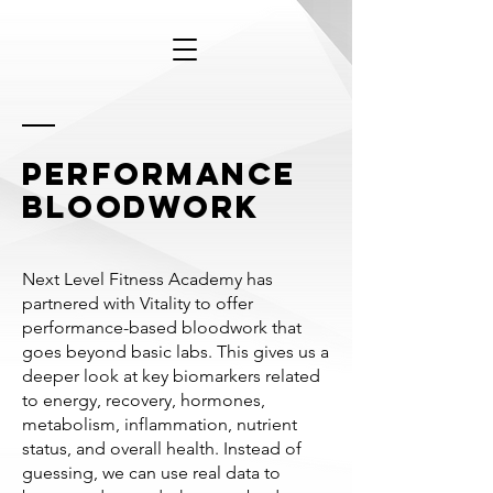
performance
bloodwork
Next
Level
Fitness Academy has
partnered with Vitality to offer
performance-based bloodwork that
goes beyond basic labs. This gives us a
deeper look at key biomarkers related
to energy, recovery, hormones,
metabolism, inflammation, nutrient
status, and overall health. Instead of
guessing, we can use real data to