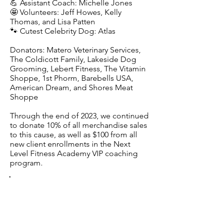
💪 Assistant Coach: Michelle Jones
🤩 Volunteers: Jeff Howes, Kelly
Thomas, and Lisa Patten
🐾 Cutest Celebrity Dog: Atlas
Donators: Matero Veterinary Services,
The Coldicott Family, Lakeside Dog
Grooming, Lebert Fitness, The Vitamin
Shoppe, 1st Phorm, Barebells USA,
American Dream, and Shores Meat
Shoppe
Through the end of 2023, we continued
to donate 10% of all merchandise sales
to this cause, as well as $100 from all
new client enrollments in the Next
Level Fitness Academy VIP coaching
program.