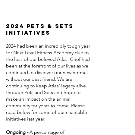
2024 Pets & sets
initiatives
​2024 had been an incredibly tough year
for Next Level Fitness Academy due to
the loss of our beloved Atlas. Grief had
been at the forefront of our lives as we
continued to discover our new normal
without our best friend. We are
continuing to keep Atlas' legacy alive
through Pets and Sets and hope to
make an impact on the animal
community for years to come. Please
read below for some of our charitable
initiatives last year:
Ongoing -
A percentage of